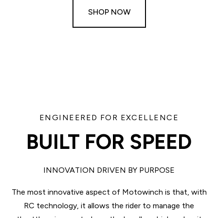
SHOP NOW
ENGINEERED FOR EXCELLENCE
BUILT FOR SPEED
INNOVATION DRIVEN BY PURPOSE
The most innovative aspect of Motowinch is that, with
RC technology, it allows the rider to manage the