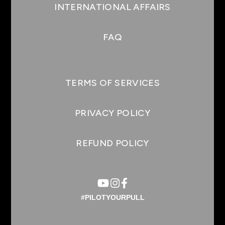
INTERNATIONAL AFFAIRS
FAQ
TERMS OF SERVICES
PRIVACY POLICY
REFUND POLICY
#PILOTYOURPULL