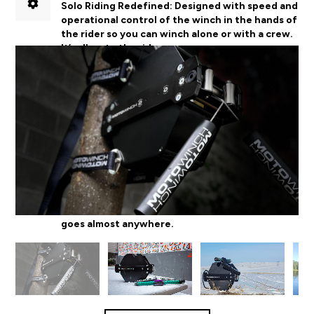
Solo Riding Redefined:
D
esigned with speed and
operational control of the winch in the hands of
the rider so you can winch alone or with a crew.
It’s all up to the rider.
Designed for Progression:
RC technology allows
the rider to manage the throttle which makes it
easy to go bigger, and try new things.
Multi-season, Multi-sport Use:
Lightweight with
a rugged exterior, Motowinch is easily
transportable for use in water and snow and
goes almost anywhere.