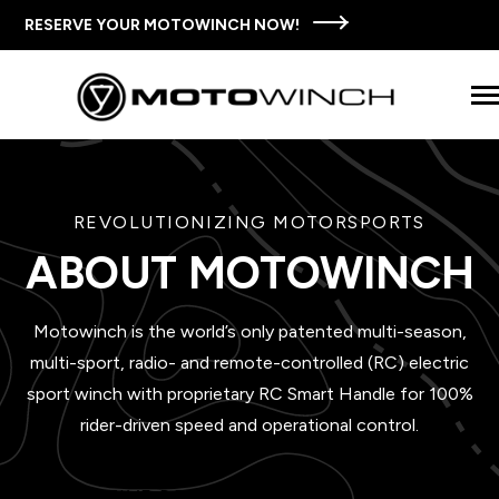
SKIP
TO
RESERVE YOUR MOTOWINCH NOW!
CONTENT
Tog
Men
SHOP MOTOWINCH
REVOLUTIONIZING MOTORSPORTS
n
T
e
c
d
e
f
o
T
M
w
i
n
c
S
t
THE MOTOWINCH STORY
ABOUT MOTOWINCH
o
h
i
r
h
o
FAQS
Motowinch is the world’s only patented multi-season,
multi-sport, radio- and remote-controlled (RC) electric
WAYS TO USE MOTOWINCH
sport winch with proprietary RC Smart Handle for 100%
rider-driven speed and operational control.
CONTACT US
INNOVATIVE DESIGN