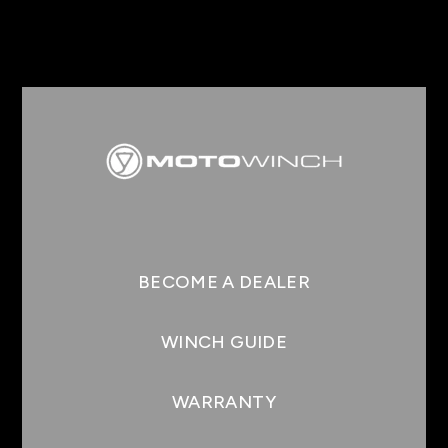
BECOME A DEALER
WINCH GUIDE
WARRANTY