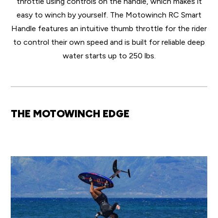
throttle using controls on the handle, which makes it
easy to winch by yourself. The Motowinch RC Smart
Handle features an intuitive thumb throttle for the rider
to control their own speed and is built for reliable deep
water starts up to 250 lbs.
THE MOTOWINCH EDGE