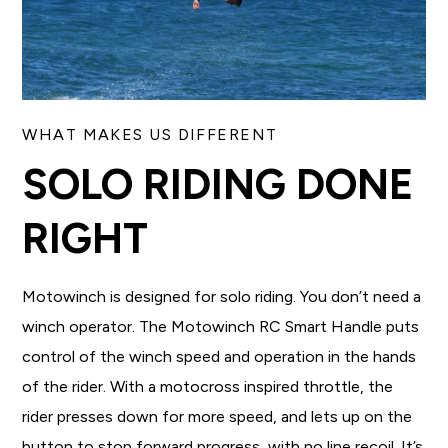
WHAT MAKES US DIFFERENT
SOLO RIDING DONE
RIGHT
Motowinch is designed for solo riding. You don’t need a
winch operator. The Motowinch RC Smart Handle puts
control of the winch speed and operation in the hands
of the rider. With a motocross inspired throttle, the
rider presses down for more speed, and lets up on the
button to stop forward progress, with no line recoil. It’s