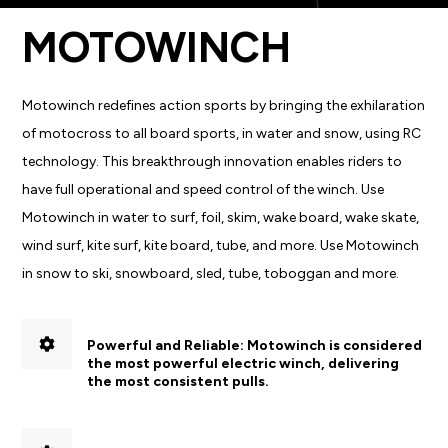
MOTOWINCH
Motowinch redefines action sports by bringing the exhilaration
of motocross to all board sports, in water and snow, using RC
technology. This breakthrough innovation enables riders to
have full operational and speed control of the winch. Use
Motowinch in water to surf, foil, skim, wake board, wake skate,
wind surf, kite surf, kite board, tube, and more. Use Motowinch
in snow to ski, snowboard, sled, tube, toboggan and more.
Powerful and Reliable:
Motowinch is considered
the most powerful electric winch, delivering
the most consistent pulls.