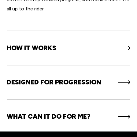
all up to the rider.
HOW IT WORKS
DESIGNED FOR PROGRESSION
WHAT CAN IT DO FOR ME?