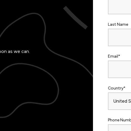
Last Name
oon as we can.
Email
*
Country
*
Phone Numb