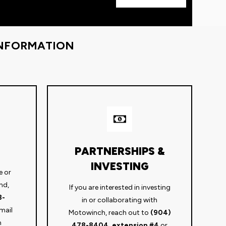
INFORMATION
PARTNERSHIPS &
INVESTING
e or
nd,
If you are interested in investing
8-
in or collaborating with
mail
Motowinch, reach out to
(904)
m
478-8404, extension #4
or