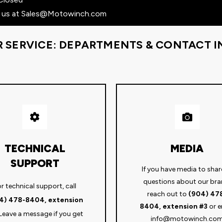
 us at
Sales@Motowinch.com
R SERVICE: DEPARTMENTS & CONTACT 
TECHNICAL
MEDIA
SUPPORT
If you have media to shar
questions about our bra
r technical support, call
reach out to
(904) 47
4) 478-8404, extension
8404, extension #3
or e
Leave a message if you get
info@motowinch.co