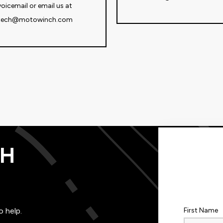
voicemail or email us at
tech@motowinch.com
TH
o help.
First Name