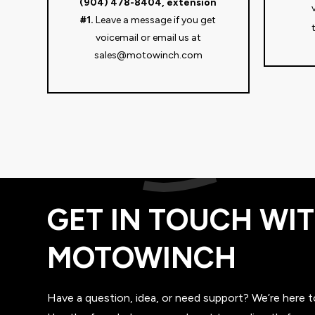
(904) 478-8404, extension
#1.
Leave a message if you get
voicemail or email us at
sales@motowinch.com
GET IN TOUCH WI
MOTOWINCH
Have a question, idea, or need support? We’re here t