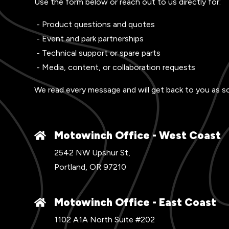
Use the form below or reach out to us directly for:
- Product questions and quotes
- Event and park partnerships
- Technical support or spare parts
- Media, content, or collaboration requests
We read every message and will get back to you as s
Motowinch Office - West Coast
2542 NW Upshur St,
Portland, OR 97210
Motowinch Office - East Coast
1102 A1A North Suite #202