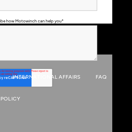
ribe how Motowinch can help you
*
INTERNATIONAL AFFAIRS
FAQ
 POLICY