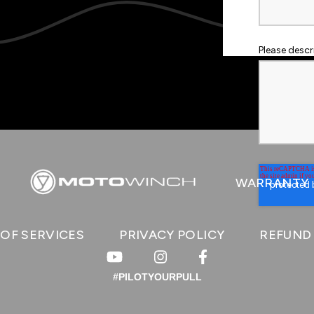
Please desc
WARRANTY
OF SERVICES
PRIVACY POLICY
REFUND
#PILOTYOURPULL