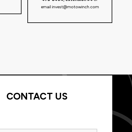
email
invest@motowinch.com
CONTACT US