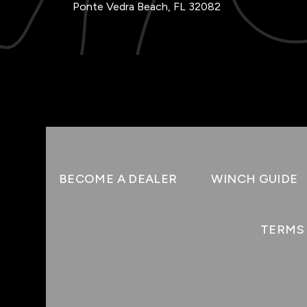
Ponte Vedra Beach, FL 32082
BECOME A DEALER
WINCH GUIDE
TERMS 