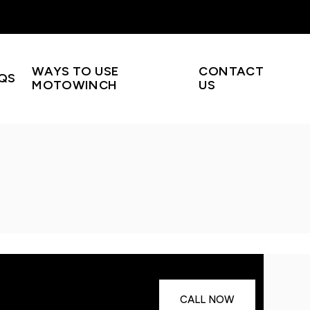
WAYS TO USE
CONTACT
QS
MOTOWINCH
US
CALL NOW