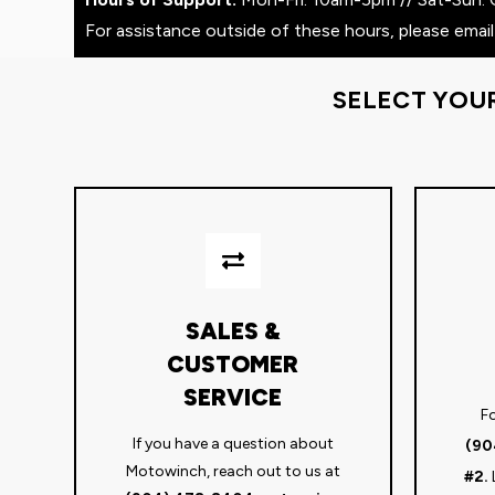
For assistance outside of these hours, please email
SELECT YOU
SALES &
CUSTOMER
SERVICE
Fo
If you have a question about
(90
Motowinch, reach out to us at
#2.