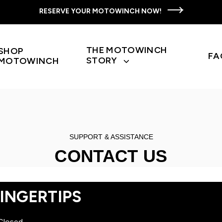
RESERVE YOUR MOTOWINCH NOW!
THE MOTOWINCH
SHOP
FA
STORY
MOTOWINCH
Toggle
children
for
The
Motowinch
Story
SUPPORT & ASSISTANCE
CONTACT US
INGERTIPS
Closed