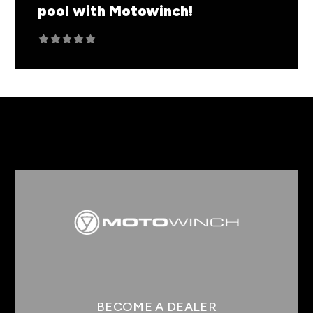
pool with Motowinch!
You may have noticed some extra epic
content comin...
READ MORE
BECOME A DEALER