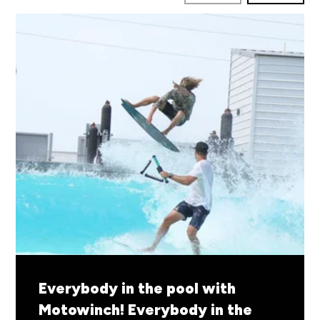
By Motowinch
READ MORE
Everybody in the pool with
Motowinch!
Everybody in the