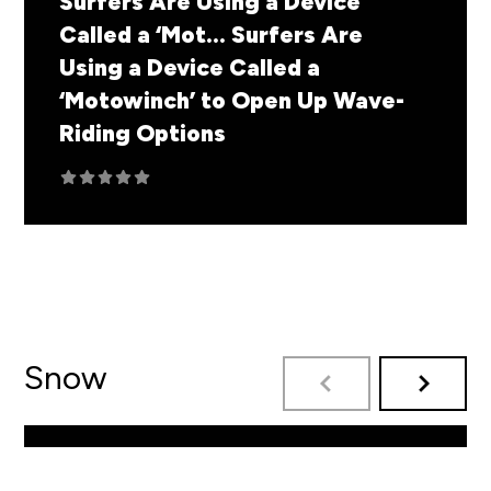
Surfers Are Using a Device
Called a ‘Mot...
Surfers Are
Using a Device Called a
‘Motowinch’ to Open Up Wave-
Riding Options
Snow