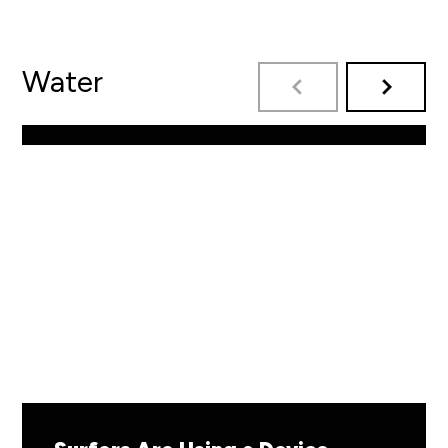
Water
By: Zap Skimboards
READ MORE