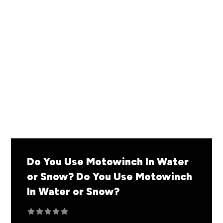
By: The Inertia
READ MORE
Do You Use Motowinch In Water
or Snow?
Do You Use Motowinch
In Water or Snow?