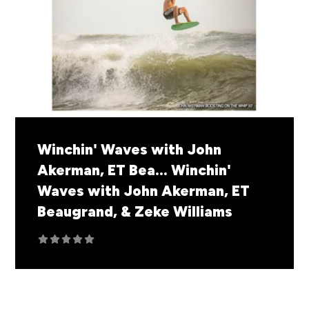
Winchin' Waves with John
Akerman, ET Bea...
Winchin'
Waves with John Akerman, ET
Beaugrand, & Zeke Williams