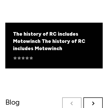
The history of RC includes
Motowinch
The history of RC
includes Motowinch
Blog