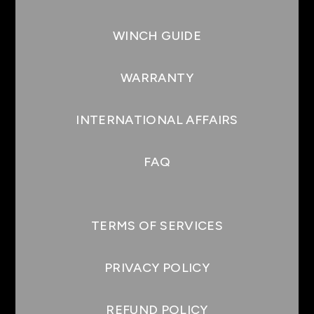
WINCH GUIDE
WARRANTY
INTERNATIONAL AFFAIRS
FAQ
TERMS OF SERVICES
PRIVACY POLICY
REFUND POLICY