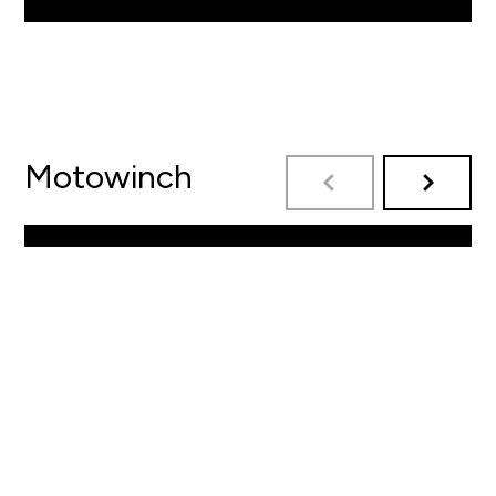
Motowinch
By Motowinch
READ MORE