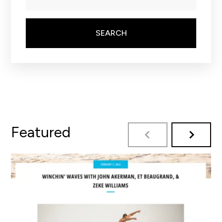
SEARCH
Featured