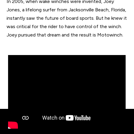
In 2005, when wake winches were invented, Joey
Jones, a lifelong surfer from Jacksonville Beach, Florida,
instantly saw the future of board sports. But he knew it
was critical for the rider to have control of the winch.
Joey pursued that dream and the result is Motowinch.