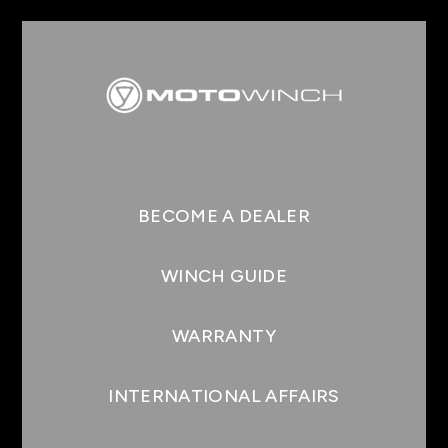
BECOME A DEALER
WINCH GUIDE
WARRANTY
INTERNATIONAL AFFAIRS