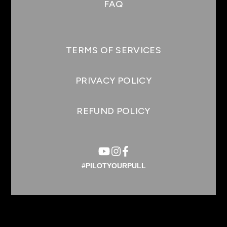
FAQ
TERMS OF SERVICES
PRIVACY POLICY
REFUND POLICY
#PILOTYOURPULL