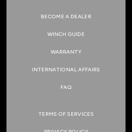
BECOME A DEALER
WINCH GUIDE
WARRANTY
INTERNATIONAL AFFAIRS
FAQ
TERMS OF SERVICES
PRIVACY POLICY