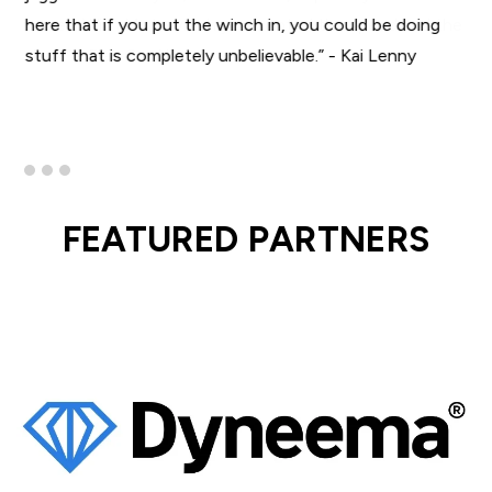
here that if you put the winch in, you could be doing
stuff that is completely unbelievable.” - Kai Lenny
FEATURED PARTNERS