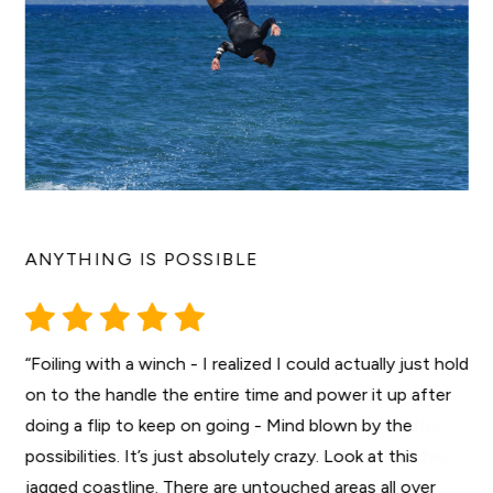
ANYTHING IS POSSIBLE
“Foiling with a winch - I realized I could actually just hold
on to the handle the entire time and power it up after
doing a flip to keep on going - Mind blown by the
possibilities. It’s just absolutely crazy. Look at this
jagged coastline. There are untouched areas all over