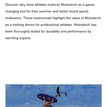
Discover why most athletes endorse Motowinch as a game-
changing tool for their summer and winter board sports
endeavors. These testimonials highlight the value of Motowinch
as a training device for professional athletes. Motowinch has
been thoroughly tested for durability and performance by
winching experts.