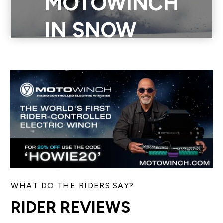
MOTOWINCH
in the snow in the back country, on an incline, or in an empty
IN SNOW
field. See how Motowinch can elevate your winter sports
game.
WHAT DO THE RIDERS SAY?
RIDER REVIEWS