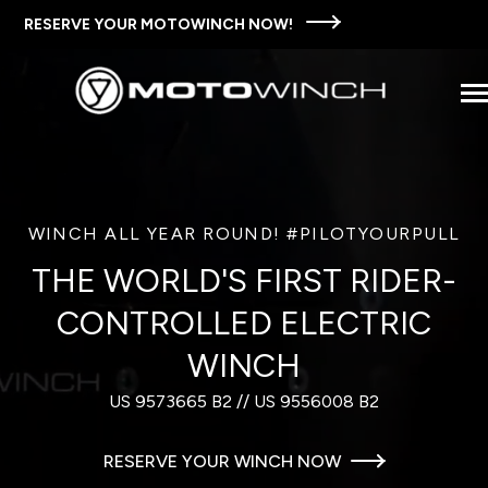
SKIP
TO
RESERVE YOUR MOTOWINCH NOW!
CONTENT
Tog
Men
SHOP MOTOWINCH
n
T
e
c
d
e
f
o
T
M
w
i
n
c
S
t
WINCH ALL YEAR ROUND! #PILOTYOURPULL
THE MOTOWINCH STORY
o
h
i
r
h
o
THE WORLD'S FIRST RIDER-
FAQS
CONTROLLED ELECTRIC
WINCH
WAYS TO USE MOTOWINCH
US 9573665 B2 // US 9556008 B2
CONTACT US
RESERVE YOUR WINCH NOW