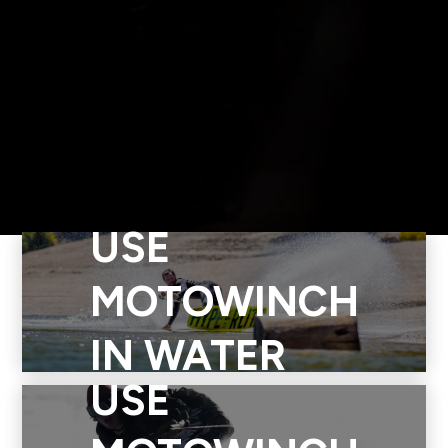
USE
Use Motowinch in water to surf, foil, skim, wakeskate,
wakeboard, and more. Take Motowinch to your favorite ocean,
MOTOWINCH
lake, river, pond, or lagoon. Motowinch is easy to set up and
you can use it with a group, or as a solo rider. Electric power
IN WATER
and RC technology makes Motowinch quiet and eco-friendly.
USE
Level up water board sports with Motowinch.
Use Motowinch to ski, snowboard, tube or toboggan.
Motowinch is portable and easy to set up for urban adventures